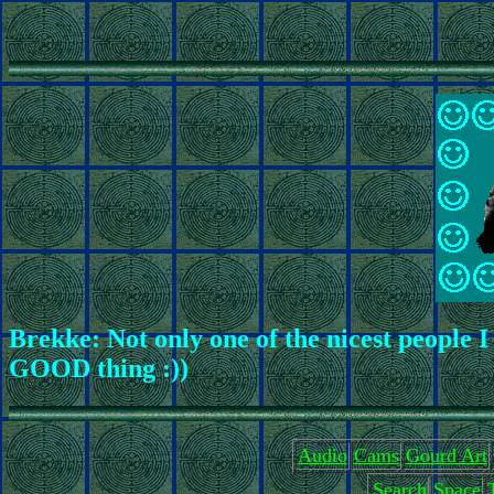
Brekke: Not only one of the nicest people I
GOOD thing :))
Audio
Cams
Gourd Art
Search
Space