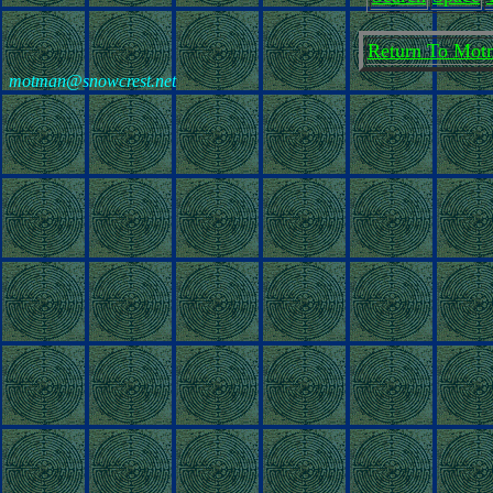
Return To Motm
motman@snowcrest.net