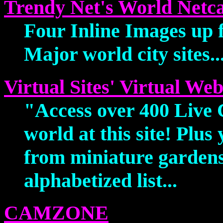
Trendy Net's World Netc
Four Inline Images up fr
Major world city sites..
Virtual Sites' Virtual W
"Access over 400 Live
world at this site! Plus
from miniature gardens
alphabetized list...
CAMZONE