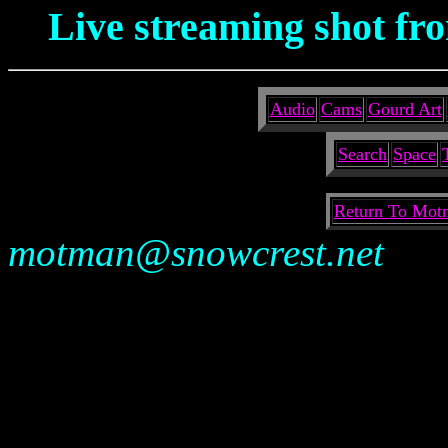
Live streaming shot fro
Audio
Cams
Gourd Art
Search
Space
Return To Motm
motman@snowcrest.net