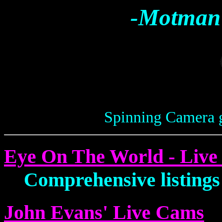
-Motman'
Spinning Camera 
Eye On The World - Liv
Comprehensive listings
John Evans' Live Cams