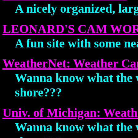
A nicely organized, larg
LEONARD'S CAM WO
A fun site with some ne
WeatherNet: Weather C
Wanna know what the we
shore???
Univ. of Michigan: Weat
Wanna know what the we