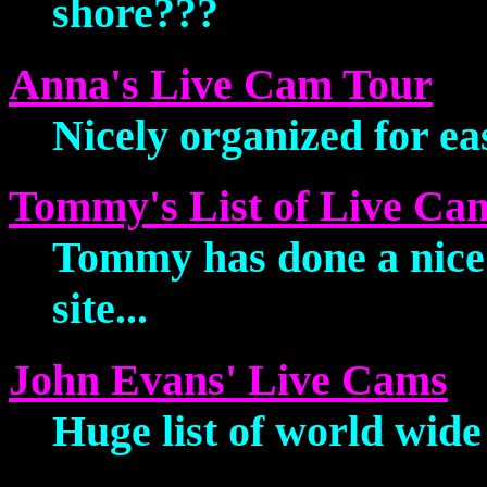
shore???
Anna's Live Cam Tour
Nicely organized for eas
Tommy's List of Live C
Tommy has done a nice 
site...
John Evans' Live Cams
Huge list of world wide